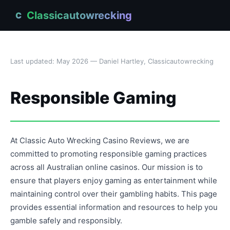
Classicautowrecking
C
Last updated: May 2026 — Daniel Hartley, Classicautowrecking
Responsible Gaming
At Classic Auto Wrecking Casino Reviews, we are
committed to promoting responsible gaming practices
across all Australian online casinos. Our mission is to
ensure that players enjoy gaming as entertainment while
maintaining control over their gambling habits. This page
provides essential information and resources to help you
gamble safely and responsibly.