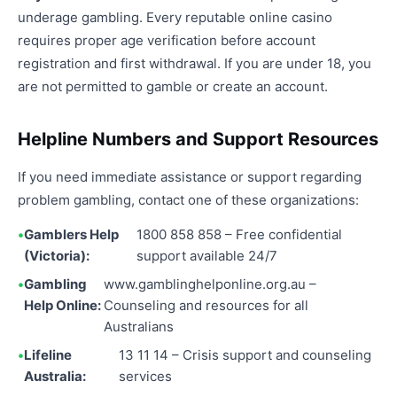
underage gambling. Every reputable online casino
requires proper age verification before account
registration and first withdrawal. If you are under 18, you
are not permitted to gamble or create an account.
Helpline Numbers and Support Resources
If you need immediate assistance or support regarding
problem gambling, contact one of these organizations:
Gamblers Help
1800 858 858 – Free confidential
(Victoria):
support available 24/7
Gambling
www.gamblinghelponline.org.au –
Help Online:
Counseling and resources for all
Australians
Lifeline
13 11 14 – Crisis support and counseling
Australia:
services