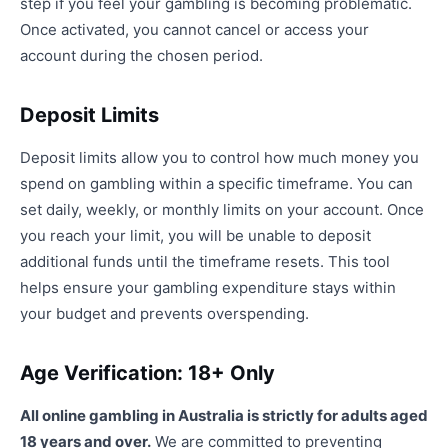
step if you feel your gambling is becoming problematic.
Once activated, you cannot cancel or access your
account during the chosen period.
Deposit Limits
Deposit limits allow you to control how much money you
spend on gambling within a specific timeframe. You can
set daily, weekly, or monthly limits on your account. Once
you reach your limit, you will be unable to deposit
additional funds until the timeframe resets. This tool
helps ensure your gambling expenditure stays within
your budget and prevents overspending.
Age Verification: 18+ Only
All online gambling in Australia is strictly for adults aged
18 years and over.
We are committed to preventing