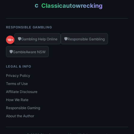
Classicautowrecking
C
RESPONSIBLE GAMBLING
🛡️
🛡️
Gambling Help Online
Responsible Gambling
18+
🛡️
GambleAware NSW
LEGAL & INFO
Privacy Policy
Terms of Use
Affiliate Disclosure
How We Rate
Responsible Gaming
About the Author