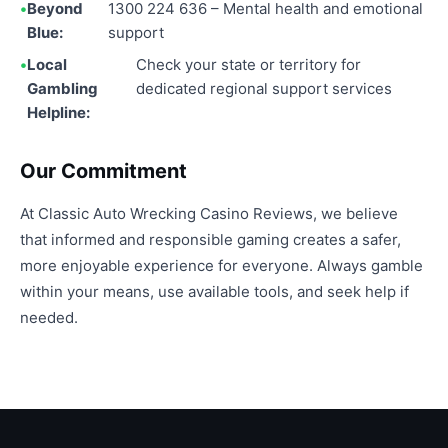
Beyond
1300 224 636 – Mental health and emotional
Blue:
support
Local
Check your state or territory for
Gambling
dedicated regional support services
Helpline:
Our Commitment
At Classic Auto Wrecking Casino Reviews, we believe
that informed and responsible gaming creates a safer,
more enjoyable experience for everyone. Always gamble
within your means, use available tools, and seek help if
needed.