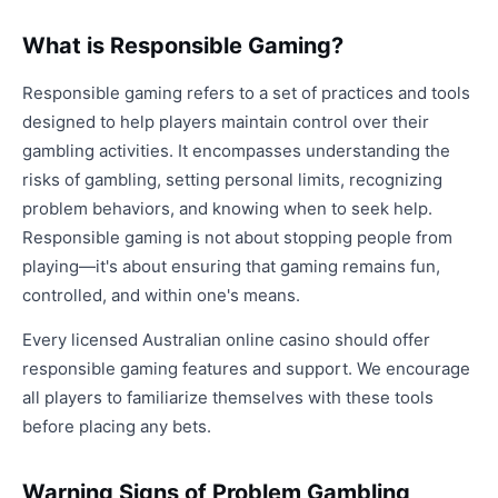
What is Responsible Gaming?
Responsible gaming refers to a set of practices and tools
designed to help players maintain control over their
gambling activities. It encompasses understanding the
risks of gambling, setting personal limits, recognizing
problem behaviors, and knowing when to seek help.
Responsible gaming is not about stopping people from
playing—it's about ensuring that gaming remains fun,
controlled, and within one's means.
Every licensed Australian online casino should offer
responsible gaming features and support. We encourage
all players to familiarize themselves with these tools
before placing any bets.
Warning Signs of Problem Gambling