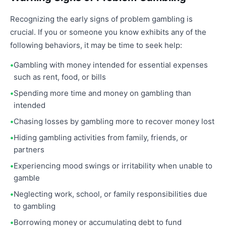
Recognizing the early signs of problem gambling is
crucial. If you or someone you know exhibits any of the
following behaviors, it may be time to seek help:
Gambling with money intended for essential expenses
such as rent, food, or bills
Spending more time and money on gambling than
intended
Chasing losses by gambling more to recover money lost
Hiding gambling activities from family, friends, or
partners
Experiencing mood swings or irritability when unable to
gamble
Neglecting work, school, or family responsibilities due
to gambling
Borrowing money or accumulating debt to fund