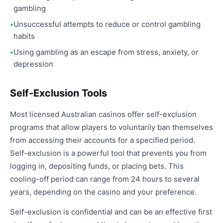
gambling
Unsuccessful attempts to reduce or control gambling
habits
Using gambling as an escape from stress, anxiety, or
depression
Self-Exclusion Tools
Most licensed Australian casinos offer self-exclusion
programs that allow players to voluntarily ban themselves
from accessing their accounts for a specified period.
Self-exclusion is a powerful tool that prevents you from
logging in, depositing funds, or placing bets. This
cooling-off period can range from 24 hours to several
years, depending on the casino and your preference.
Self-exclusion is confidential and can be an effective first