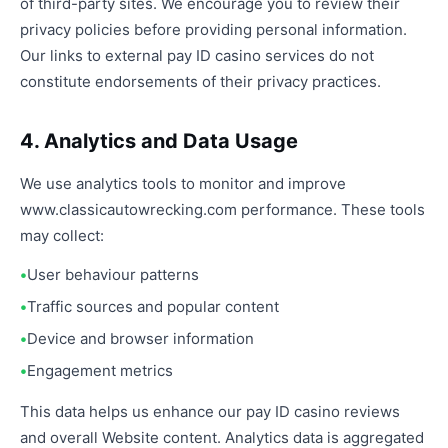
of third-party sites. We encourage you to review their
privacy policies before providing personal information.
Our links to external pay ID casino services do not
constitute endorsements of their privacy practices.
4. Analytics and Data Usage
We use analytics tools to monitor and improve
www.classicautowrecking.com performance. These tools
may collect:
User behaviour patterns
Traffic sources and popular content
Device and browser information
Engagement metrics
This data helps us enhance our pay ID casino reviews
and overall Website content. Analytics data is aggregated