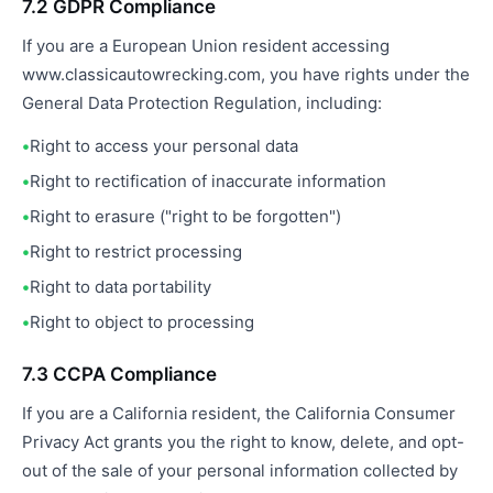
7.2 GDPR Compliance
If you are a European Union resident accessing
www.classicautowrecking.com, you have rights under the
General Data Protection Regulation, including:
Right to access your personal data
Right to rectification of inaccurate information
Right to erasure ("right to be forgotten")
Right to restrict processing
Right to data portability
Right to object to processing
7.3 CCPA Compliance
If you are a California resident, the California Consumer
Privacy Act grants you the right to know, delete, and opt-
out of the sale of your personal information collected by