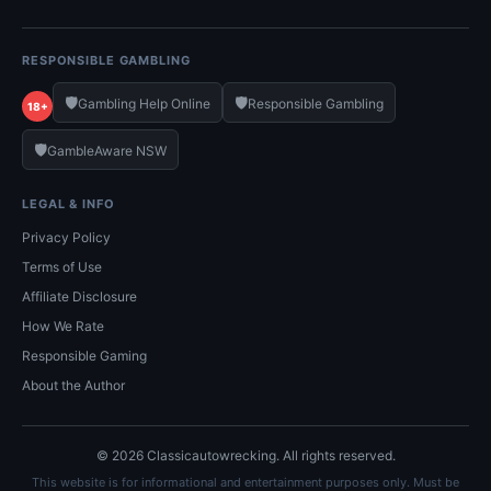
RESPONSIBLE GAMBLING
🛡️
🛡️
Gambling Help Online
Responsible Gambling
18+
🛡️
GambleAware NSW
LEGAL & INFO
Privacy Policy
Terms of Use
Affiliate Disclosure
How We Rate
Responsible Gaming
About the Author
© 2026 Classicautowrecking. All rights reserved.
This website is for informational and entertainment purposes only. Must be