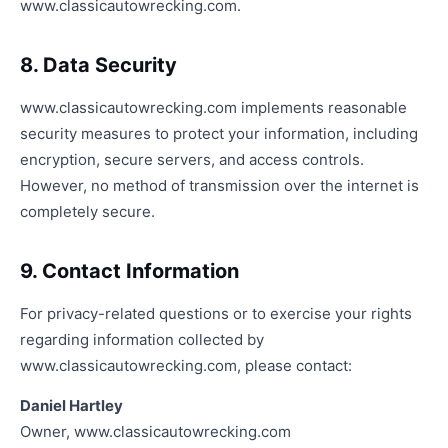
www.classicautowrecking.com.
8. Data Security
www.classicautowrecking.com implements reasonable
security measures to protect your information, including
encryption, secure servers, and access controls.
However, no method of transmission over the internet is
completely secure.
9. Contact Information
For privacy-related questions or to exercise your rights
regarding information collected by
www.classicautowrecking.com, please contact:
Daniel Hartley
Owner, www.classicautowrecking.com