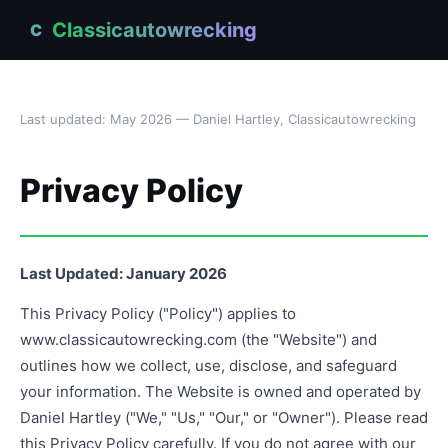
Classicautowrecking
C
Last updated: May 2026 — Daniel Hartley, Classicautowrecking
Privacy Policy
Last Updated: January 2026
This Privacy Policy ("Policy") applies to
www.classicautowrecking.com (the "Website") and
outlines how we collect, use, disclose, and safeguard
your information. The Website is owned and operated by
Daniel Hartley ("We," "Us," "Our," or "Owner"). Please read
this Privacy Policy carefully. If you do not agree with our