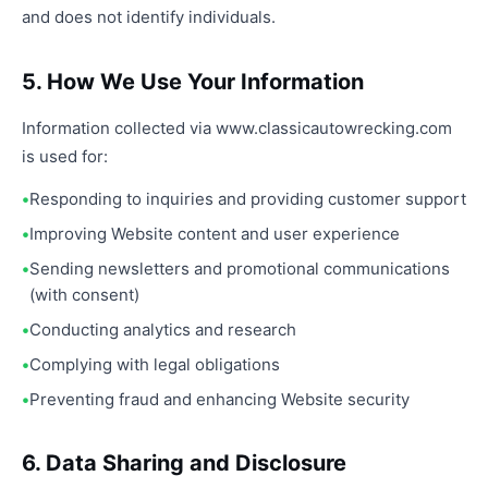
and does not identify individuals.
5. How We Use Your Information
Information collected via www.classicautowrecking.com
is used for:
Responding to inquiries and providing customer support
Improving Website content and user experience
Sending newsletters and promotional communications
(with consent)
Conducting analytics and research
Complying with legal obligations
Preventing fraud and enhancing Website security
6. Data Sharing and Disclosure