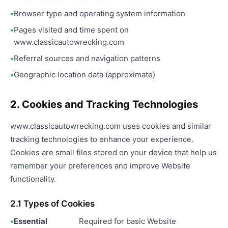
Browser type and operating system information
Pages visited and time spent on
www.classicautowrecking.com
Referral sources and navigation patterns
Geographic location data (approximate)
2. Cookies and Tracking Technologies
www.classicautowrecking.com uses cookies and similar
tracking technologies to enhance your experience.
Cookies are small files stored on your device that help us
remember your preferences and improve Website
functionality.
2.1 Types of Cookies
Essential
Required for basic Website