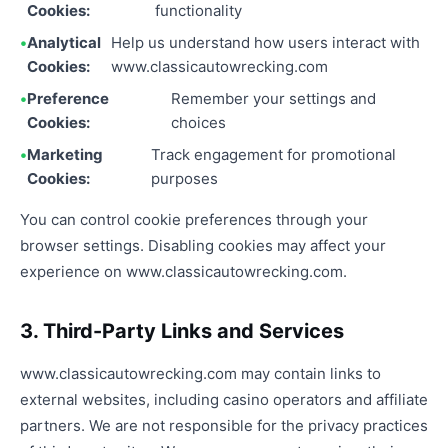
Cookies:
functionality
Analytical
Help us understand how users interact with
Cookies:
www.classicautowrecking.com
Preference
Remember your settings and
Cookies:
choices
Marketing
Track engagement for promotional
Cookies:
purposes
You can control cookie preferences through your
browser settings. Disabling cookies may affect your
experience on www.classicautowrecking.com.
3. Third-Party Links and Services
www.classicautowrecking.com may contain links to
external websites, including casino operators and affiliate
partners. We are not responsible for the privacy practices