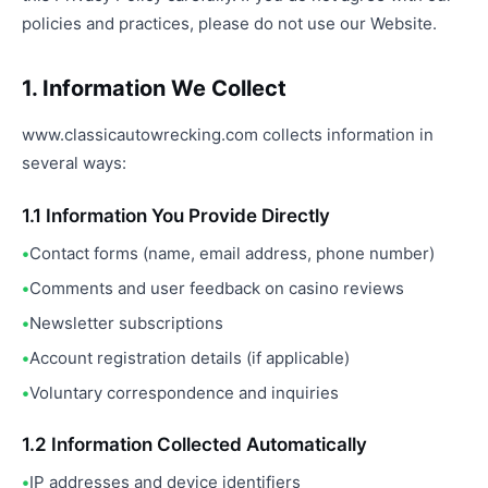
policies and practices, please do not use our Website.
1. Information We Collect
www.classicautowrecking.com collects information in
several ways:
1.1 Information You Provide Directly
Contact forms (name, email address, phone number)
Comments and user feedback on casino reviews
Newsletter subscriptions
Account registration details (if applicable)
Voluntary correspondence and inquiries
1.2 Information Collected Automatically
IP addresses and device identifiers