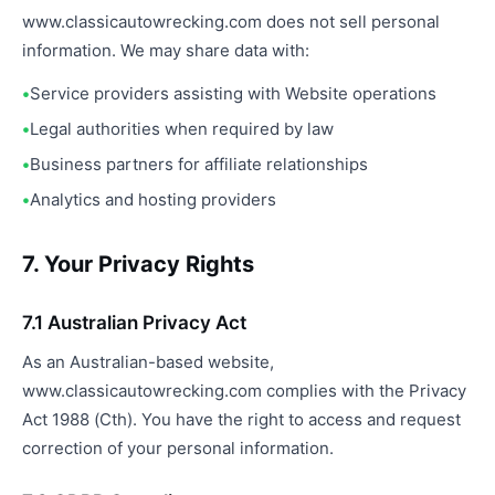
www.classicautowrecking.com does not sell personal
information. We may share data with:
Service providers assisting with Website operations
Legal authorities when required by law
Business partners for affiliate relationships
Analytics and hosting providers
7. Your Privacy Rights
7.1 Australian Privacy Act
As an Australian-based website,
www.classicautowrecking.com complies with the Privacy
Act 1988 (Cth). You have the right to access and request
correction of your personal information.