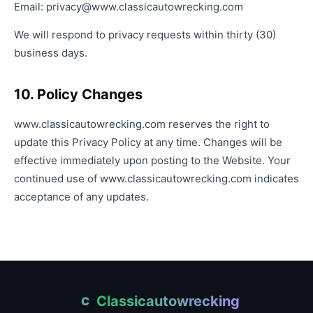
Email:
privacy@www.classicautowrecking.com
We will respond to privacy requests within thirty (30)
business days.
10. Policy Changes
www.classicautowrecking.com reserves the right to
update this Privacy Policy at any time. Changes will be
effective immediately upon posting to the Website. Your
continued use of www.classicautowrecking.com indicates
acceptance of any updates.
Classicautowrecking
C