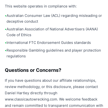
This website operates in compliance with:
Australian Consumer Law (ACL) regarding misleading or
deceptive conduct
Australian Association of National Advertisers (AANA)
Code of Ethics
International FTC Endorsement Guides standards
Responsible Gambling guidelines and player protection
regulations
Questions or Concerns?
If you have questions about our affiliate relationships,
review methodology, or this disclosure, please contact
Daniel Hartley directly through
www.classicautowrecking.com. We welcome feedback
and remain committed to transparent communication with