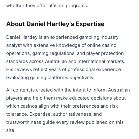
whether they offer affiliate programs.
About Daniel Hartley's Expertise
Daniel Hartley is an experienced gambling industry
analyst with extensive knowledge of online casino
operations, gaming regulations, and player protection
standards across Australian and international markets.
His reviews reflect years of professional experience
evaluating gaming platforms objectively.
All content is created with the intent to inform Australian
players and help them make educated decisions about
which casinos align with their preferences and risk
tolerance. Expertise, authoritativeness, and
trustworthiness guide every review published on this
site.