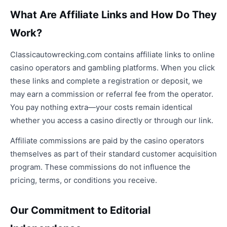
What Are Affiliate Links and How Do They
Work?
Classicautowrecking.com contains affiliate links to online
casino operators and gambling platforms. When you click
these links and complete a registration or deposit, we
may earn a commission or referral fee from the operator.
You pay nothing extra—your costs remain identical
whether you access a casino directly or through our link.
Affiliate commissions are paid by the casino operators
themselves as part of their standard customer acquisition
program. These commissions do not influence the
pricing, terms, or conditions you receive.
Our Commitment to Editorial