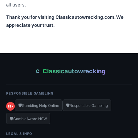
all users.
Thank you for visiting Classicautowrecking.com. We
appreciate your trust.
Classicautowrecking
C
RESPONSIBLE GAMBLING
🛡️
🛡️
Gambling Help Online
Responsible Gambling
18+
🛡️
GambleAware NSW
LEGAL & INFO