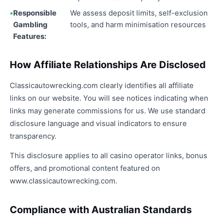
Responsible
We assess deposit limits, self-exclusion
Gambling
tools, and harm minimisation resources
Features:
How Affiliate Relationships Are Disclosed
Classicautowrecking.com clearly identifies all affiliate
links on our website. You will see notices indicating when
links may generate commissions for us. We use standard
disclosure language and visual indicators to ensure
transparency.
This disclosure applies to all casino operator links, bonus
offers, and promotional content featured on
www.classicautowrecking.com.
Compliance with Australian Standards