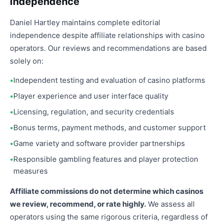
Independence
Daniel Hartley maintains complete editorial
independence despite affiliate relationships with casino
operators. Our reviews and recommendations are based
solely on:
Independent testing and evaluation of casino platforms
Player experience and user interface quality
Licensing, regulation, and security credentials
Bonus terms, payment methods, and customer support
Game variety and software provider partnerships
Responsible gambling features and player protection
measures
Affiliate commissions do not determine which casinos
we review, recommend, or rate highly.
We assess all
operators using the same rigorous criteria, regardless of