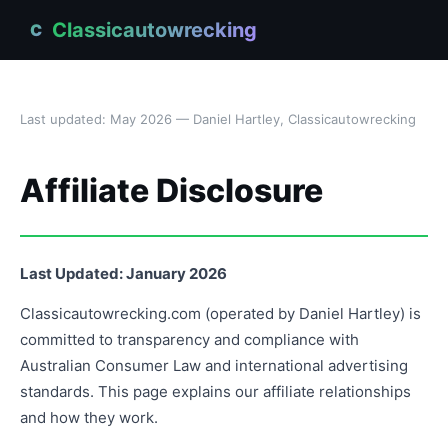
Classicautowrecking
C
Last updated: May 2026 — Daniel Hartley, Classicautowrecking
Affiliate Disclosure
Last Updated: January 2026
Classicautowrecking.com (operated by Daniel Hartley) is
committed to transparency and compliance with
Australian Consumer Law and international advertising
standards. This page explains our affiliate relationships
and how they work.