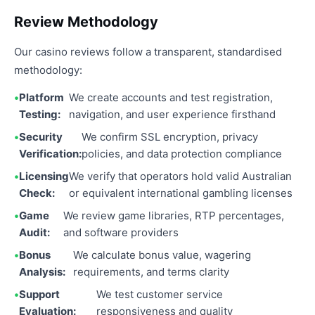
Review Methodology
Our casino reviews follow a transparent, standardised
methodology:
Platform
We create accounts and test registration,
Testing:
navigation, and user experience firsthand
Security
We confirm SSL encryption, privacy
Verification:
policies, and data protection compliance
Licensing
We verify that operators hold valid Australian
Check:
or equivalent international gambling licenses
Game
We review game libraries, RTP percentages,
Audit:
and software providers
Bonus
We calculate bonus value, wagering
Analysis:
requirements, and terms clarity
Support
We test customer service
Evaluation:
responsiveness and quality